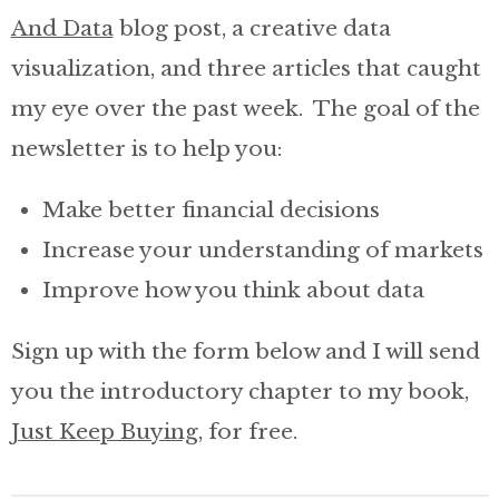
And Data
blog post, a creative data
Invest with Nick
visualization, and three articles that caught
my eye over the past week. The goal of the
About
newsletter is to help you:
Make better financial decisions
Increase your understanding of markets
Improve how you think about data
Sign up with the form below and I will send
you the introductory chapter to my book,
Just Keep Buying
, for free.