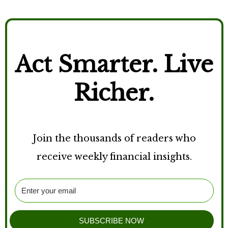
Act Smarter. Live
Richer.
Join the thousands of readers who
receive weekly financial insights.
SUBSCRIBE NOW