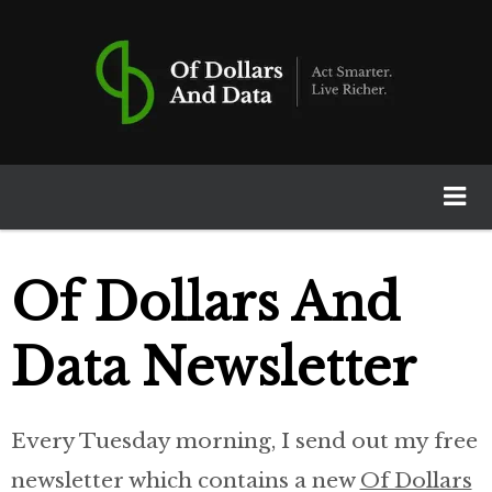
Of Dollars And Data
Home
Of Dollars And
Books
Data Newsletter
Newsletter
Every Tuesday morning, I send out my free
Calculators
newsletter which contains a new
Of Dollars