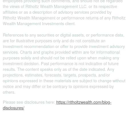
employees providing such comments, and should not be regarded
the views of Ritholtz Wealth Management LLC. or its respective
affiliates or as a description of advisory services provided by
Ritholtz Wealth Management or performance returns of any Ritholtz
Wealth Management Investments client.
References to any securities or digital assets, or performance data,
are for illustrative purposes only and do not constitute an
investment recommendation or offer to provide investment advisory
services. Charts and graphs provided within are for informational
purposes solely and should not be relied upon when making any
investment decision. Past performance is not indicative of future
results. The content speaks only as of the date indicated. Any
projections, estimates, forecasts, targets, prospects, and/or
opinions expressed in these materials are subject to change without
notice and may differ or be contrary to opinions expressed by
others.
Please see disclosures here:
https://ritholtzwealth.com/blog-
disclosures/