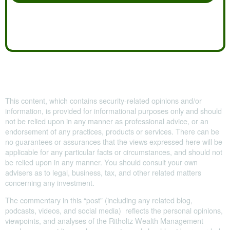
This content, which contains security-related opinions and/or
information, is provided for informational purposes only and should
not be relied upon in any manner as professional advice, or an
endorsement of any practices, products or services. There can be
no guarantees or assurances that the views expressed here will be
applicable for any particular facts or circumstances, and should not
be relied upon in any manner. You should consult your own
advisers as to legal, business, tax, and other related matters
concerning any investment.
The commentary in this “post” (including any related blog,
podcasts, videos, and social media) reflects the personal opinions,
viewpoints, and analyses of the Ritholtz Wealth Management