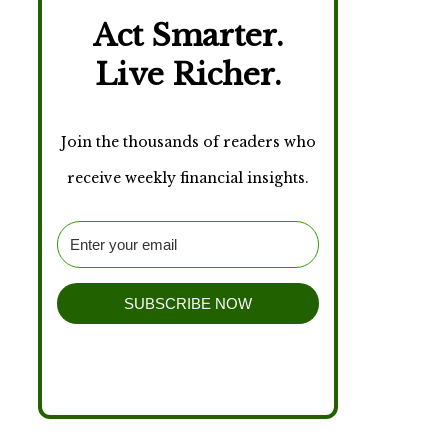
Act Smarter.
Live Richer.
Join the thousands of readers who
receive weekly financial insights.
SUBSCRIBE NOW