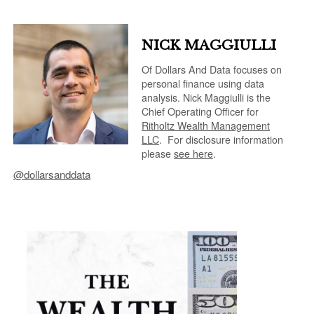
NICK MAGGIULLI
Of Dollars And Data focuses on
personal finance using data
analysis. Nick Maggiulli is the
Chief Operating Officer for
Ritholtz Wealth Management
LLC
.
For disclosure information
please
see here
.
@dollarsanddata