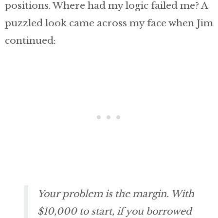
positions. Where had my logic failed me? A
puzzled look came across my face when Jim
continued:
Your problem is the margin. With
$10,000 to start, if you borrowed