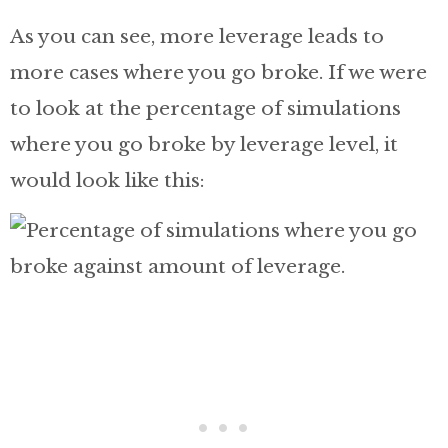
As you can see, more leverage leads to
more cases where you go broke. If we were
to look at the percentage of simulations
where you go broke by leverage level, it
would look like this: