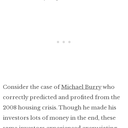
Consider the case of
Michael Burry
who
correctly predicted and profited from the
2008 housing crisis. Though he made his
investors lots of money in the end, these