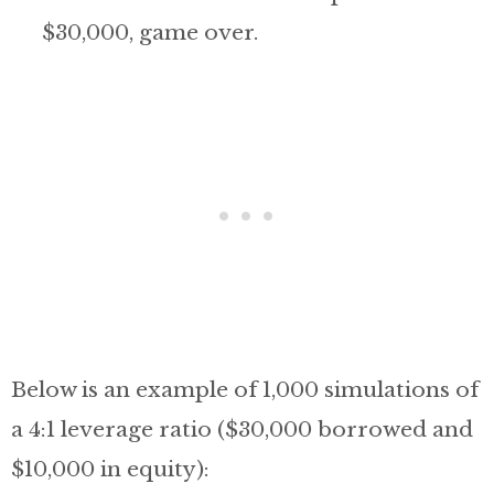
$30,000, game over.
Below is an example of 1,000 simulations of
a 4:1 leverage ratio ($30,000 borrowed and
$10,000 in equity):