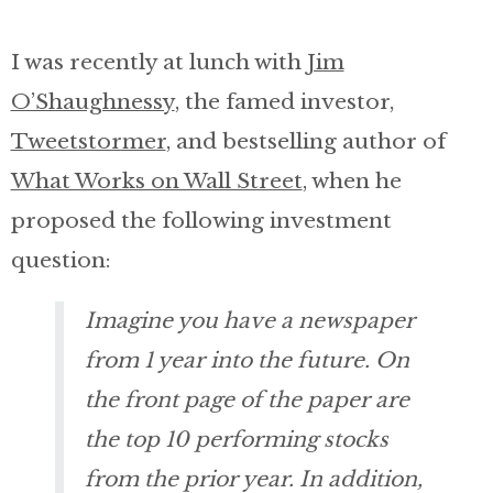
Invest with Nick
I was recently at lunch with
Jim
O’Shaughnessy
, the famed investor,
About
Tweetstormer
, and bestselling author of
What Works on Wall Street
, when he
proposed the following investment
question:
Imagine you have a newspaper
from 1 year into the future. On
the front page of the paper are
the top 10 performing stocks
from the prior year. In addition,