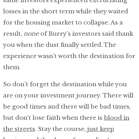
same investors experienced excruciating
losses in the short term while they waited
for the housing market to collapse. As a
result,
none
of Burry’s investors said thank
you when the dust finally settled. The
experience wasn’t worth the destination for
them.
So don’t forget the destination while you
are on your investment journey. There will
be good times and there will be bad times,
but don’t lose faith when there is
blood in
the streets
. Stay the course,
just keep