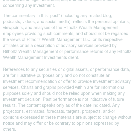
concerning any investment.
The commentary in this “post” (including any related blog,
podcasts, videos, and social media) reflects the personal opinions,
viewpoints, and analyses of the Ritholtz Wealth Management
employees providing such comments, and should not be regarded
the views of Ritholtz Wealth Management LLC. or its respective
affiliates or as a description of advisory services provided by
Ritholtz Wealth Management or performance returns of any Ritholtz
Wealth Management Investments client.
References to any securities or digital assets, or performance data,
are for illustrative purposes only and do not constitute an
investment recommendation or offer to provide investment advisory
services. Charts and graphs provided within are for informational
purposes solely and should not be relied upon when making any
investment decision. Past performance is not indicative of future
results. The content speaks only as of the date indicated. Any
projections, estimates, forecasts, targets, prospects, and/or
opinions expressed in these materials are subject to change without
notice and may differ or be contrary to opinions expressed by
others.