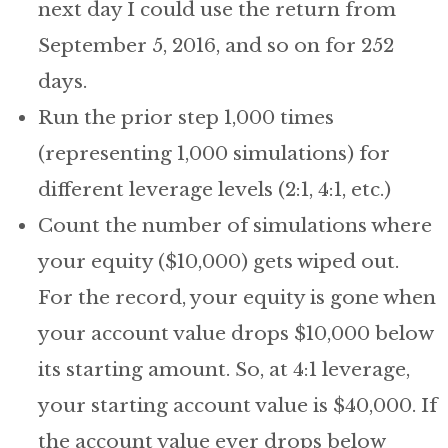
next day I could use the return from
September 5, 2016, and so on for 252
days.
Run the prior step 1,000 times
(representing 1,000 simulations) for
different leverage levels (2:1, 4:1, etc.)
Count the number of simulations where
your equity ($10,000) gets wiped out.
For the record, your equity is gone when
your account value drops $10,000 below
its starting amount. So, at 4:1 leverage,
your starting account value is $40,000. If
the account value ever drops below