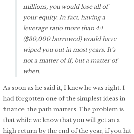
millions, you would lose all of
your equity. In fact, having a
leverage ratio more than 4:1
($30,000 borrowed) would have
wiped you out in most years. It’s
not a matter of if, but a matter of
when.
As soon as he said it, I knew he was right. I
had forgotten one of the simplest ideas in
finance: the path matters. The problem is
that while we know that you will get an a
high return by the end of the year, if you hit