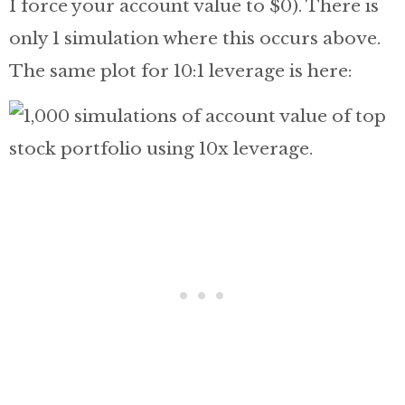
I force your account value to $0). There is
only 1 simulation where this occurs above.
The same plot for 10:1 leverage is here: