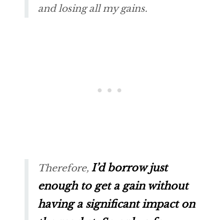
and losing all my gains.
I’d borrow just
Therefore,
enough to get a gain without
having a significant impact on