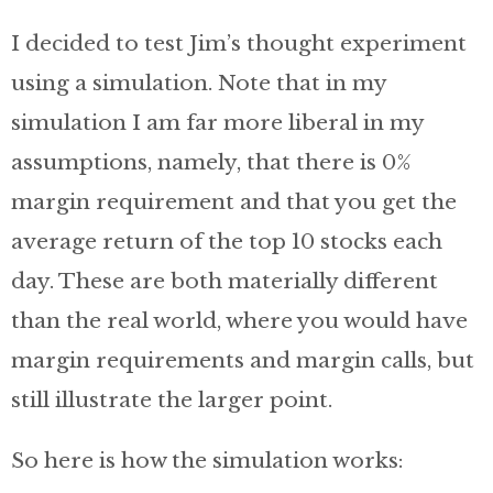
I decided to test Jim’s thought experiment
using a simulation. Note that in my
simulation I am far more liberal in my
assumptions, namely, that there is 0%
margin requirement and that you get the
average return of the top 10 stocks each
day. These are both materially different
than the real world, where you would have
margin requirements and margin calls, but
still illustrate the larger point.
So here is how the simulation works: