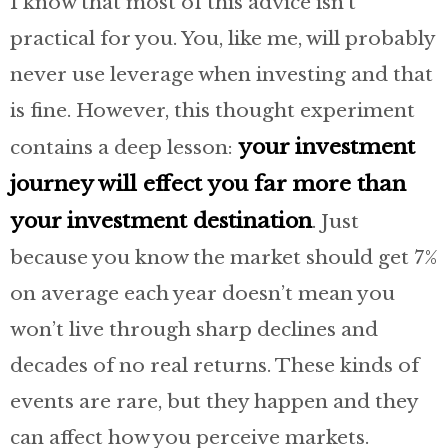
I know that most of this advice isn’t
practical for you. You, like me, will probably
never use leverage when investing and that
is fine. However, this thought experiment
your investment
contains a deep lesson:
journey will effect you far more than
your investment destination
. Just
because you know the market should get 7%
on average each year doesn’t mean you
won’t live through sharp declines and
decades of no real returns. These kinds of
events are rare, but they happen and they
can affect how you perceive markets.