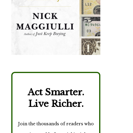
Act Smarter.
Live Richer.
Join the thousands of readers who