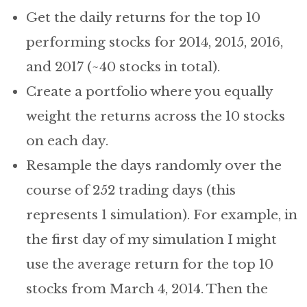
Get the daily returns for the top 10
performing stocks for 2014, 2015, 2016,
and 2017 (~40 stocks in total).
Create a portfolio where you equally
weight the returns across the 10 stocks
on each day.
Resample the days randomly over the
course of 252 trading days (this
represents 1 simulation). For example, in
the first day of my simulation I might
use the average return for the top 10
stocks from March 4, 2014. Then the