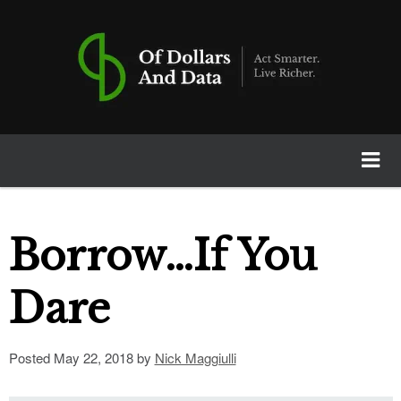
Of Dollars And Data
Home
Borrow…If You
Books
Dare
Newsletter
Posted
May 22, 2018
by
Nick Maggiulli
Calculators