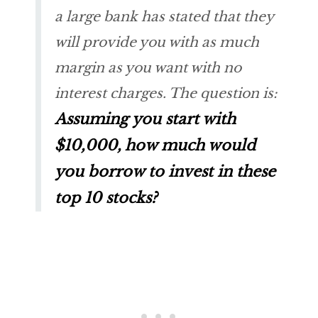
a large bank has stated that they
will provide you with as much
margin as you want with no
interest charges. The question is:
Assuming you start with
$10,000,
how much would
you borrow to invest in these
top 10 stocks?