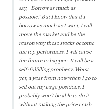
say, “Borrow as much as
possible.” But I know that if I
borrow as much as I want, I will
move the market and be the
reason why these stocks become
the top performers. I will cause
the future to happen. It will be a
self-fulfilling prophecy. Worst
yet, a year from now when I go to
sell out my large positions, I
probably won’t be able to do it
without making the price crash