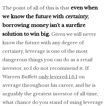
even when
The point of all of this is that
we know the future with
certainty
,
borrowing money isn’t a surefire
solution to win big.
Given we will never
know the future with any degree of
certainty, leverage is one of the most
dangerous things you can do as a retail
investor, so I do not recommend it. If
Warren Buffett
only levered 1.6:1
on
average throughout his career, and he is
arguably the greatest investor of all time,
what chance do you stand of using leverage