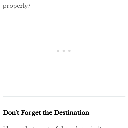
properly?
Don’t Forget the Destination