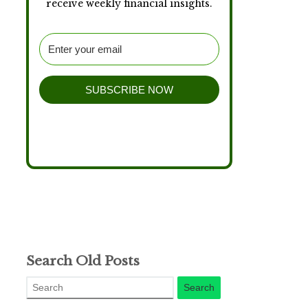
receive weekly financial insights.
SUBSCRIBE NOW
Search Old Posts