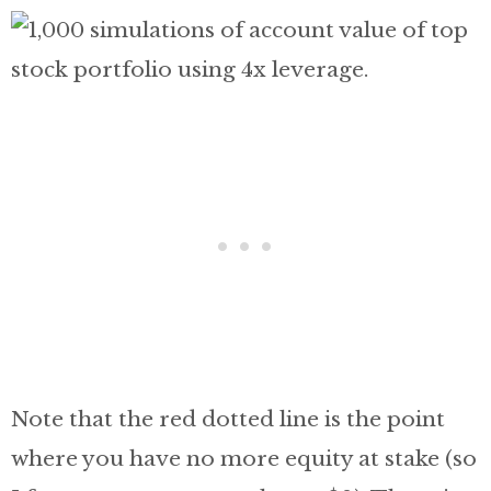
Note that the red dotted line is the point
where you have no more equity at stake (so