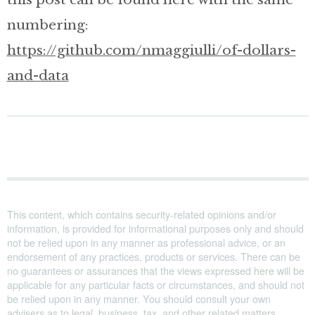
numbering:
https://github.com/nmaggiulli/of-dollars-
and-data
This content, which contains security-related opinions and/or
information, is provided for informational purposes only and should
not be relied upon in any manner as professional advice, or an
endorsement of any practices, products or services. There can be
no guarantees or assurances that the views expressed here will be
applicable for any particular facts or circumstances, and should not
be relied upon in any manner. You should consult your own
advisers as to legal, business, tax, and other related matters