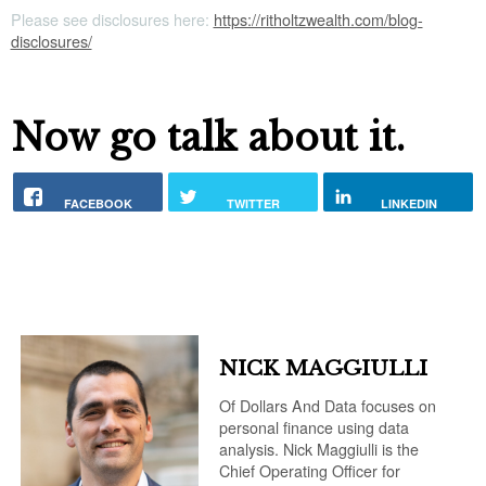
Please see disclosures here:
https://ritholtzwealth.com/blog-
disclosures/
Now go talk about it.
FACEBOOK
TWITTER
LINKEDIN
NICK MAGGIULLI
Of Dollars And Data focuses on
personal finance using data
analysis. Nick Maggiulli is the
Chief Operating Officer for