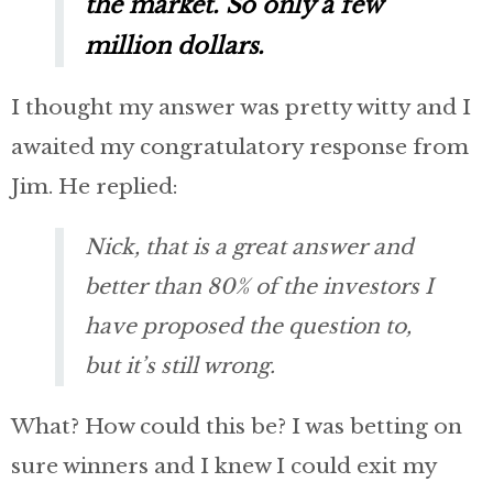
the market. So only a few
million dollars.
I thought my answer was pretty witty and I
awaited my congratulatory response from
Jim. He replied:
Nick, that is a great answer and
better than 80% of the investors I
have proposed the question to,
but it’s still wrong.
What? How could this be? I was betting on
sure winners and I knew I could exit my