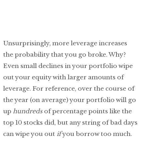
Unsurprisingly, more leverage increases
the probability that you go broke. Why?
Even small declines in your portfolio wipe
out your equity with larger amounts of
leverage. For reference, over the course of
the year (on average) your portfolio will go
up
hundreds
of percentage points like the
top 10 stocks did, but any string of bad days
can wipe you out
if
you borrow too much.