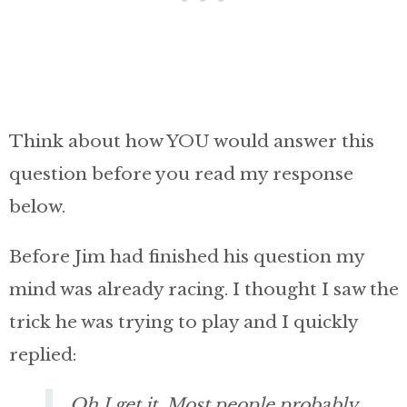
Think about how YOU would answer this
question before you read my response
below.
Before Jim had finished his question my
mind was already racing. I thought I saw the
trick he was trying to play and I quickly
replied:
Oh I get it. Most people probably