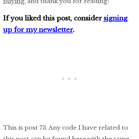
buying
, and thank you for reading!
If you liked this post, consider
signing
up for my newsletter
.
This is post 73. Any code I have related to
this post can be found here with the same