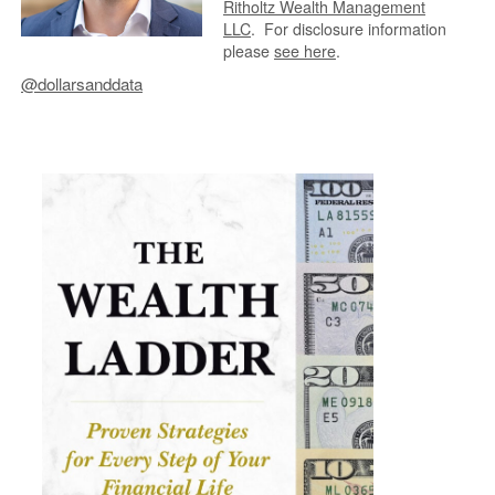
Ritholtz Wealth Management
LLC
.
For disclosure information
please
see here
.
@dollarsanddata