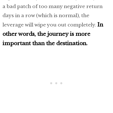
a bad patch of too many negative return
days in a row (which is normal), the
In
leverage will wipe you out completely.
other words, the journey is more
important than the destination.